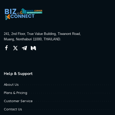
241, 2nd Floor, True Value Building, Tiwanont Road,
Muang, Nonthaburi 11000, THAILAND.
Help & Support
About Us
Plans & Pricing
Customer Service
Contact Us