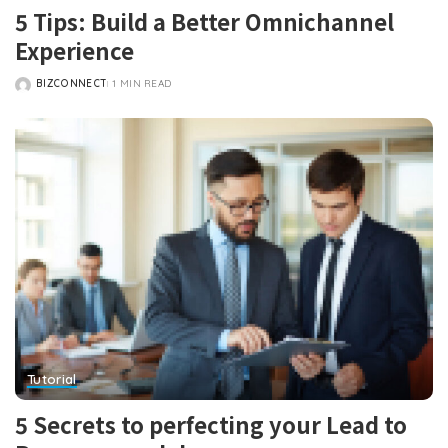
5 Tips: Build a Better Omnichannel
Experience
BIZCONNECT
1 MIN READ
POSTED
BY
Tutorial
5 Secrets to perfecting your Lead to