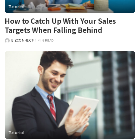
Tutorial
How to Catch Up With Your Sales
Targets When Falling Behind
BIZCONNECT
1 MIN READ
POSTED
BY
Tutorial