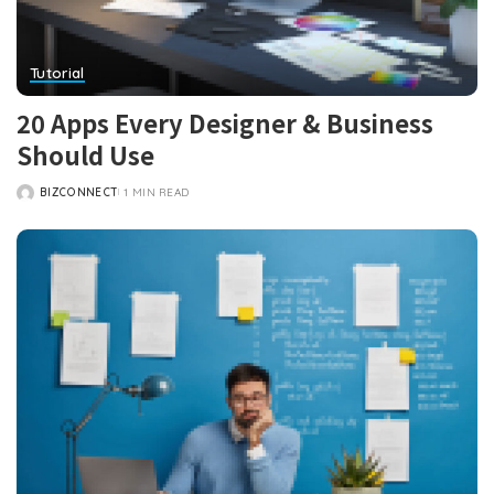
Tutorial
20 Apps Every Designer & Business
Should Use
BIZCONNECT
1 MIN READ
POSTED
BY