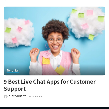
POSTED
BY
Tutorial
9 Best Live Chat Apps for Customer
Support
BIZCONNECT
1 MIN READ
POSTED
BY