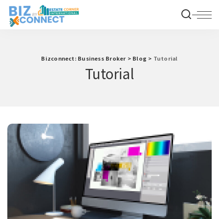
Bizconnect: Business Broker
>
Blog
>
Tutorial
Tutorial