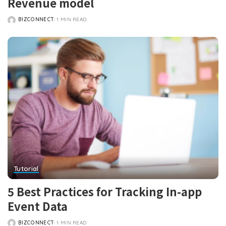
Revenue model
BIZCONNECT
1 MIN READ
POSTED
BY
Tutorial
5 Best Practices for Tracking In-app
Event Data
BIZCONNECT
1 MIN READ