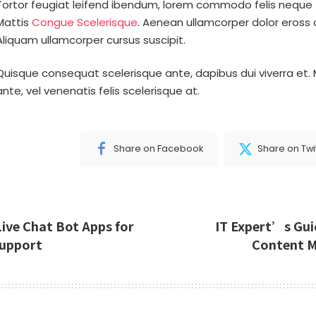
Tortor feugiat leifend ibendum, lorem commodo felis neque 
Mattis
Congue Scelerisque
. Aenean ullamcorper dolor eross 
Aliquam ullamcorper cursus suscipit.
Quisque consequat scelerisque ante, dapibus dui viverra et. 
ante, vel venenatis felis scelerisque at.
Share on Facebook
Share on Twi
Live Chat Bot Apps for
IT Expert’s Gui
upport
Content 