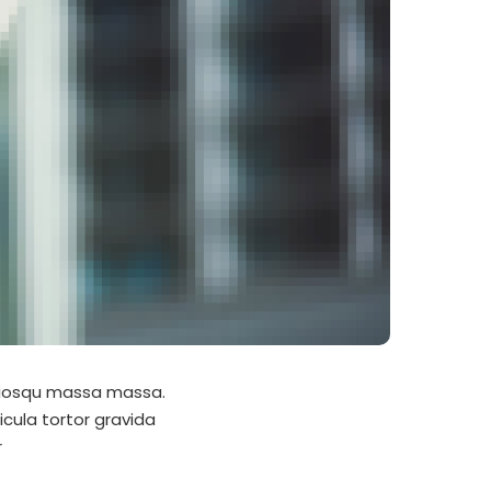
ociosqu massa massa.
icula tortor gravida
r