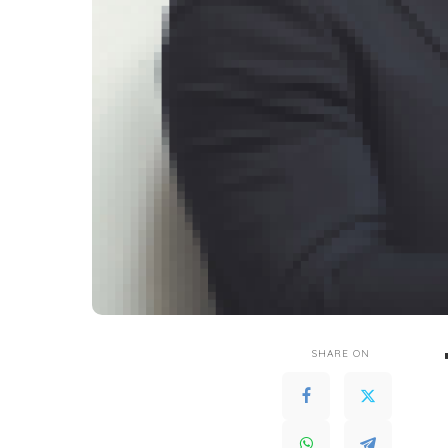
SHARE ON