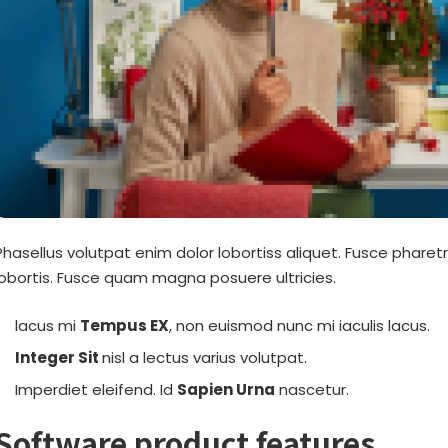
Phasellus volutpat enim dolor lobortiss aliquet. Fusce pharetr
lobortis. Fusce quam magna posuere ultricies.
lacus mi
Tempus EX
, non euismod nunc mi iaculis lacus.
Integer Sit
nisl a lectus varius volutpat.
Imperdiet eleifend. Id
Sapien Urna
nascetur.
Software product features