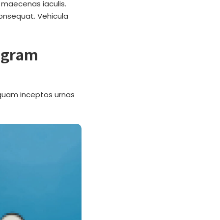
 maecenas iaculis.
Consequat. Vehicula
rogram
g quam inceptos urnas