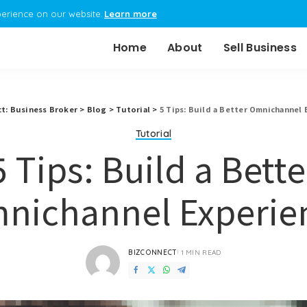
perience on our website.
Learn more
Home
About
Sell Business
t: Business Broker
>
Blog
>
Tutorial
>
5 Tips: Build a Better Omnichannel 
Tutorial
5 Tips: Build a Bette
nichannel Experie
BIZCONNECT
1 MIN READ
POSTED
BY