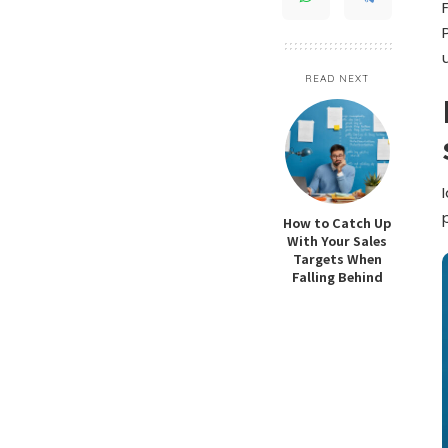
READ NEXT
How to Catch Up
With Your Sales
Targets When
Falling Behind