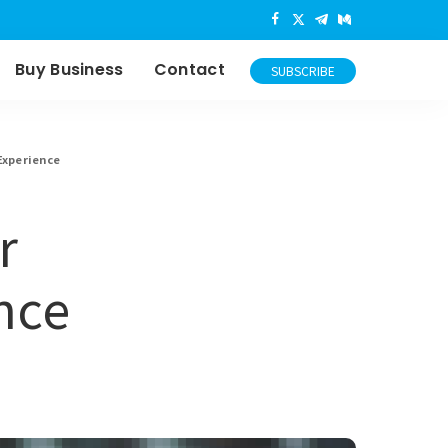
Buy Business
Contact
SUBSCRIBE
Experience
r
nce