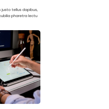
justo tellus dapibus,
ubilia pharetra lectu