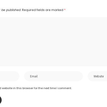
t be published.
Required fields are marked
*
website in this browser for the next time I comment.