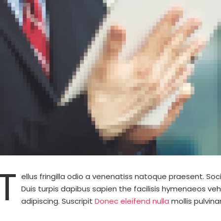
T
ellus fringilla odio a venenatiss natoque praesent. S
Duis turpis dapibus sapien the facilisis hymenaeos veh
adipiscing. Suscripit
Donec eleifend nulla
mollis pulvina