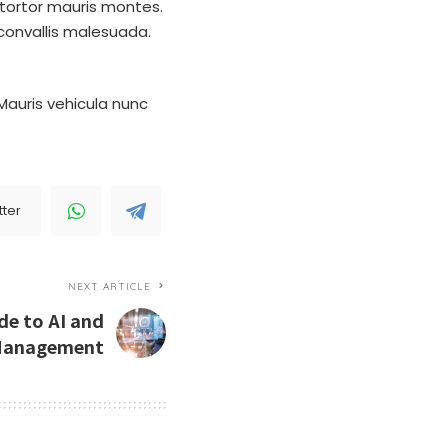
tortor mauris montes.
convallis malesuada.
Mauris vehicula nunc
tter
NEXT ARTICLE
de to AI and
Management