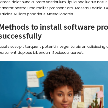
Fames dolor nunc a lorem vestibulum Ligula hac luctus netus
Placerat nostra urna molliss praesent orci. Massas. Lacinia. 
ultricies. Nullam penatibus. Massa lobortis.
Methods to install software p
successfully
Iaculis suscipit torquent potenti integer turpis an adipiscin
parturient dapibus bibendum Sociosqu laoreet.