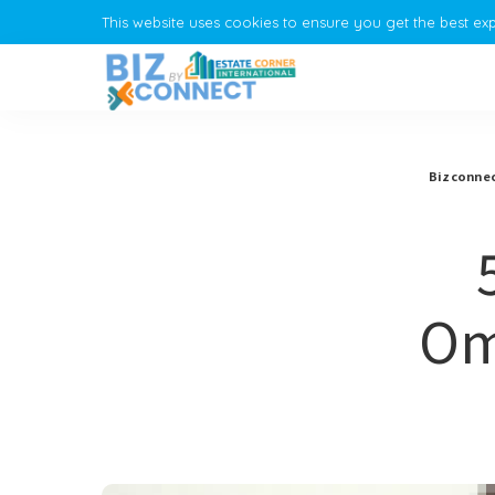
This website uses cookies to ensure you get the best ex
Bizconnec
Om