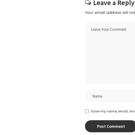
Leave a Reply
Your email address will no
Save my name, email, and 