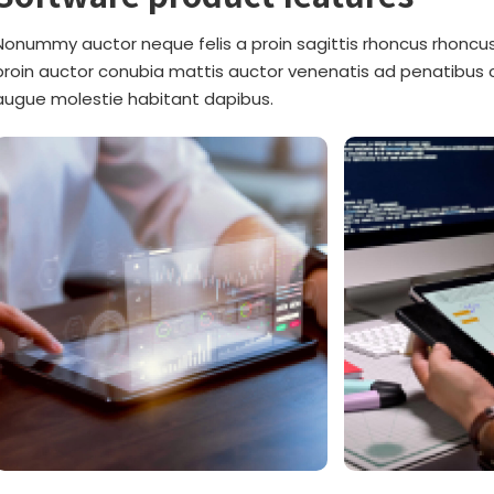
Nonummy auctor neque felis a proin sagittis rhoncus rhoncus 
proin auctor conubia mattis auctor venenatis ad penatibus c
augue molestie habitant dapibus.