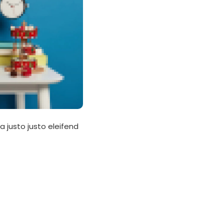
a justo justo eleifend