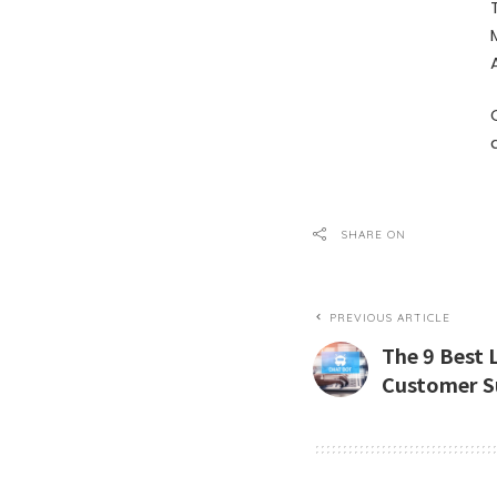
SHARE ON
PREVIOUS ARTICLE
The 9 Best 
Customer S