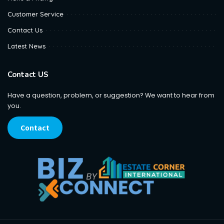
Customer Service
Contact Us
Latest News
Contact US
Have a question, problem, or suggestion? We want to hear from
you.
Contact