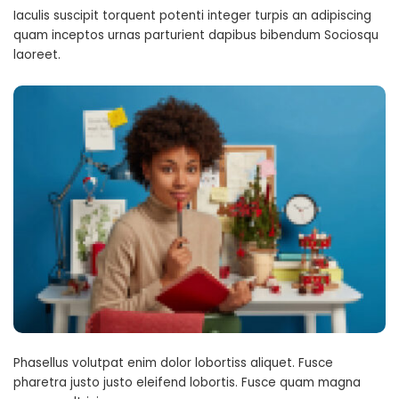
Iaculis suscipit torquent potenti integer turpis an adipiscing
quam inceptos urnas parturient dapibus bibendum Sociosqu
laoreet.
Phasellus volutpat enim dolor lobortiss aliquet. Fusce
pharetra justo justo eleifend lobortis. Fusce quam magna