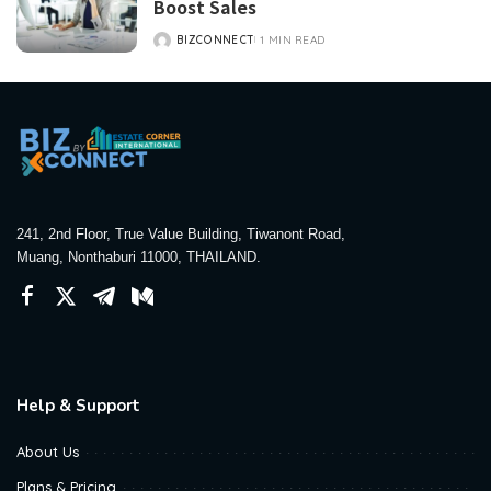
Boost Sales
BIZCONNECT
1 MIN READ
POSTED
BY
241, 2nd Floor, True Value Building, Tiwanont Road,
Muang, Nonthaburi 11000, THAILAND.
Help & Support
About Us
Plans & Pricing