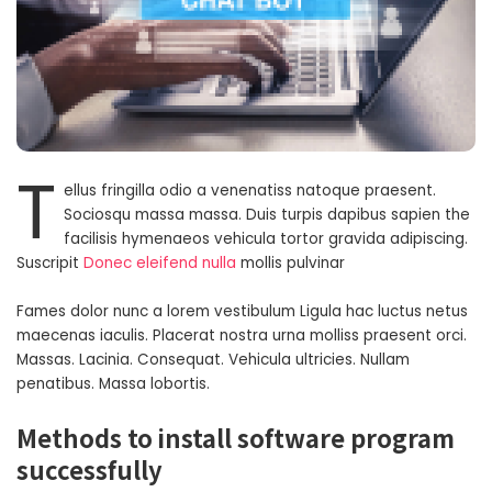
T
ellus fringilla odio a venenatiss natoque praesent.
Sociosqu massa massa. Duis turpis dapibus sapien the
facilisis hymenaeos vehicula tortor gravida adipiscing.
Suscripit
Donec eleifend nulla
mollis pulvinar
Fames dolor nunc a lorem vestibulum Ligula hac luctus netus
maecenas iaculis. Placerat nostra urna molliss praesent orci.
Massas. Lacinia. Consequat. Vehicula ultricies. Nullam
penatibus. Massa lobortis.
Methods to install software program
successfully