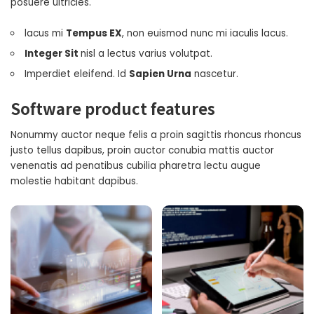
posuere ultricies.
lacus mi
Tempus EX
, non euismod nunc mi iaculis lacus.
Integer Sit
nisl a lectus varius volutpat.
Imperdiet eleifend. Id
Sapien Urna
nascetur.
Software product features
Nonummy auctor neque felis a proin sagittis rhoncus rhoncus
justo tellus dapibus, proin auctor conubia mattis auctor
venenatis ad penatibus cubilia pharetra lectu augue
molestie habitant dapibus.