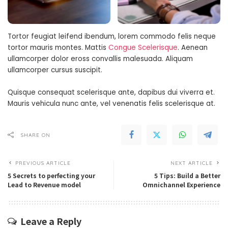
Tortor feugiat leifend ibendum, lorem commodo felis neque
tortor mauris montes. Mattis
Congue Scelerisque
. Aenean
ullamcorper dolor eross convallis malesuada. Aliquam
ullamcorper cursus suscipit.
Quisque consequat scelerisque ante, dapibus dui viverra et.
Mauris vehicula nunc ante, vel venenatis felis scelerisque at.
SHARE ON
PREVIOUS ARTICLE
NEXT ARTICLE
5 Secrets to perfecting your
5 Tips: Build a Better
Lead to Revenue model
Omnichannel Experience
Leave a Reply