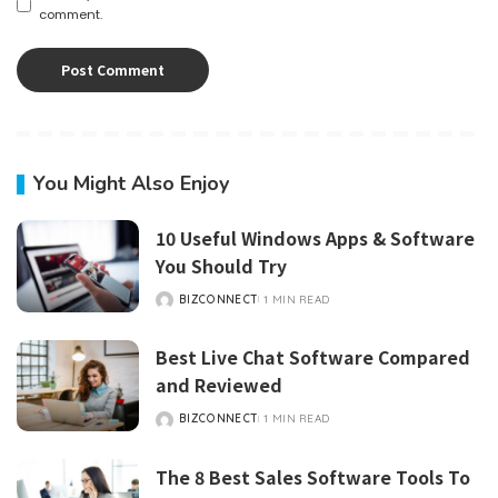
comment.
You Might Also Enjoy
10 Useful Windows Apps & Software
You Should Try
BIZCONNECT
1 MIN READ
POSTED
BY
Best Live Chat Software Compared
and Reviewed
BIZCONNECT
1 MIN READ
POSTED
BY
The 8 Best Sales Software Tools To