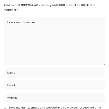
Your email address will not be published.
Required fields are
marked
*
Save my name, email, and website in this browser for the next time I