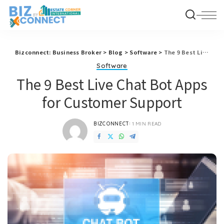
Bizconnect: Business Broker
>
Blog
>
Software
>
The 9 Best Live Chat Bot Apps for Customer Support
Software
The 9 Best Live Chat Bot Apps
for Customer Support
BIZCONNECT
1 MIN READ
POSTED
BY